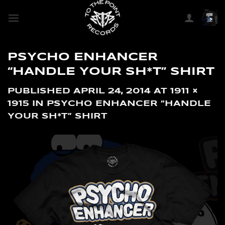
SKIP
TO
CONTENT
PSYCHO ENHANCER
“HANDLE YOUR SH*T” SHIRT
PUBLISHED
APRIL 24, 2014
AT
1911 ×
1915
IN
PSYCHO ENHANCER “HANDLE
YOUR SH*T” SHIRT