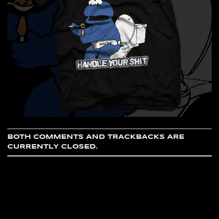
BOTH COMMENTS AND TRACKBACKS ARE
CURRENTLY CLOSED.