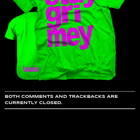
BOTH COMMENTS AND TRACKBACKS ARE
CURRENTLY CLOSED.