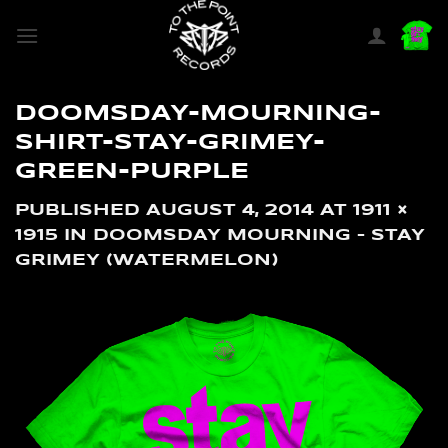
SKIP
TO
CONTENT
DOOMSDAY-MOURNING-
SHIRT-STAY-GRIMEY-
GREEN-PURPLE
PUBLISHED
AUGUST 4, 2014
AT
1911 ×
1915
IN
DOOMSDAY MOURNING – STAY
GRIMEY (WATERMELON)