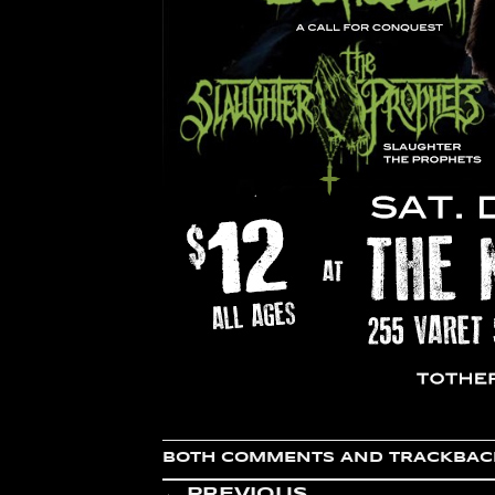
BOTH COMMENTS AND TRACKBACK
←
PREVIOUS