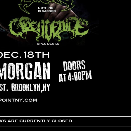
S ARE CURRENTLY CLOSED.