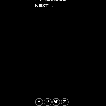
NEXT
→