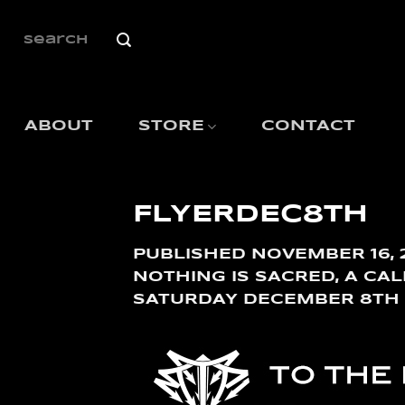
SKIP
TO
SEARCH
FOR:
CONTENT
ABOUT
STORE
CONTACT
FLYERDEC8TH
PUBLISHED
NOVEMBER 16, 
NOTHING IS SACRED, A CA
SATURDAY DECEMBER 8TH