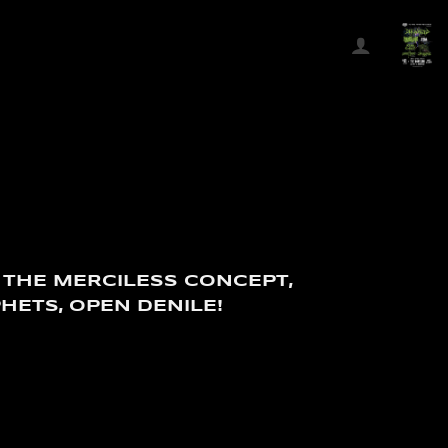
 THE MERCILESS CONCEPT,
HETS, OPEN DENILE!