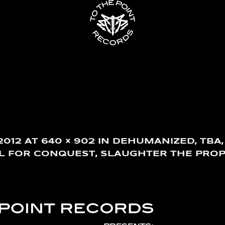
2012
AT
640 × 902
IN
DEHUMANIZED, TBA,
LL FOR CONQUEST, SLAUGHTER THE PROP