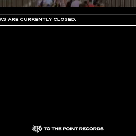
S ARE CURRENTLY CLOSED.