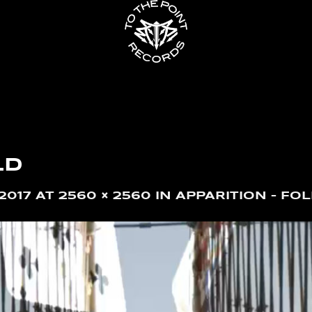
LD
2017
AT
2560 × 2560
IN
APPARITION – FOL