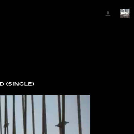
D (SINGLE)