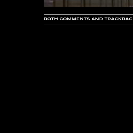
BOTH COMMENTS AND TRACKBACK