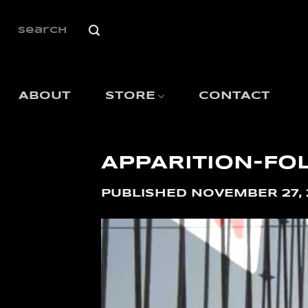
SKIP
TO
SEARCH
FOR:
CONTENT
ABOUT
STORE
CONTACT
APPARITION-FO
PUBLISHED
NOVEMBER 27, 