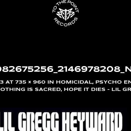
082675256_2146978208_
13
AT
735 × 960
IN
HOMICIDAL, PSYCHO EN
THING IS SACRED, HOPE IT DIES – LIL G