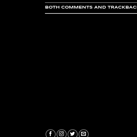
BOTH COMMENTS AND TRACKBACK