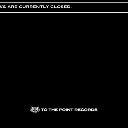
S ARE CURRENTLY CLOSED.