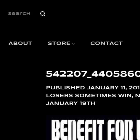
SKIP
TO
SEARCH
FOR:
CONTENT
ABOUT
STORE
CONTACT
542207_440586
PUBLISHED
JANUARY 11, 20
LOSERS SOMETIMES WIN, NO
JANUARY 19TH