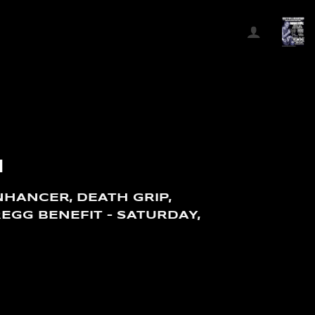
N
HANCER, DEATH GRIP,
REGG BENEFIT – SATURDAY,