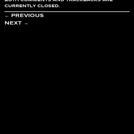
BOTH COMMENTS AND TRACKBACKS ARE
CURRENTLY CLOSED.
←
PREVIOUS
NEXT
→