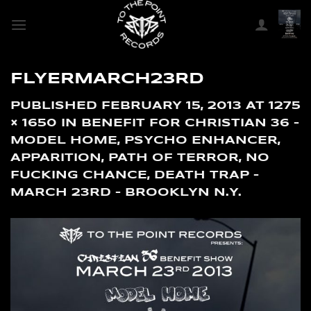
SKIP
TO
CONTENT
FLYERMARCH23RD
PUBLISHED
FEBRUARY 15, 2013
AT
1275
× 1650
IN
BENEFIT FOR CHRISTIAN 36 –
MODEL HOME, PSYCHO ENHANCER,
APPARITION, PATH OF TERROR, NO
FUCKING CHANCE, DEATH TRAP –
MARCH 23RD – BROOKLYN N.Y.