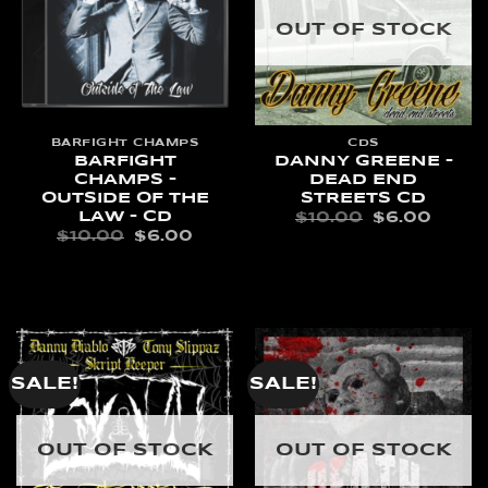
OUT OF STOCK
BARFIGHT CHAMPS
CDS
BARFIGHT
DANNY GREENE –
CHAMPS –
DEAD END
OUTSIDE OF THE
STREETS CD
LAW – CD
ORIGINAL
CURR
$
10.00
$
6.00
PRICE
PRIC
ORIGINAL
CURRENT
$
10.00
$
6.00
WAS:
IS:
PRICE
PRICE
READ MORE
$10.00.
$6.00
WAS:
IS:
ADD TO CART
$10.00.
$6.00.
SALE!
SALE!
OUT OF STOCK
OUT OF STOCK