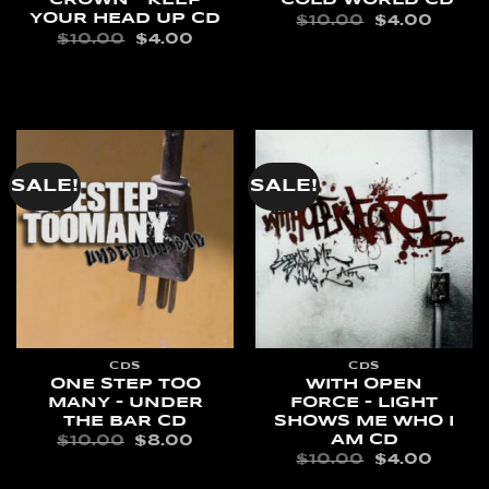
CROWN – KEEP
COLD WORLD CD
YOUR HEAD UP CD
ORIGINAL
CURR
$
10.00
$
4.00
PRICE
PRIC
ORIGINAL
CURRENT
$
10.00
$
4.00
WAS:
IS:
PRICE
PRICE
ADD TO CART
$10.00.
$4.00
WAS:
IS:
READ MORE
$10.00.
$4.00.
SALE!
SALE!
CDS
CDS
ONE STEP TOO
WITH OPEN
MANY – UNDER
FORCE – LIGHT
THE BAR CD
SHOWS ME WHO I
AM CD
ORIGINAL
CURRENT
$
10.00
$
8.00
PRICE
PRICE
ORIGINAL
CURR
$
10.00
$
4.00
WAS:
IS:
PRICE
PRIC
ADD TO CART
$10.00.
$8.00.
WAS:
IS: