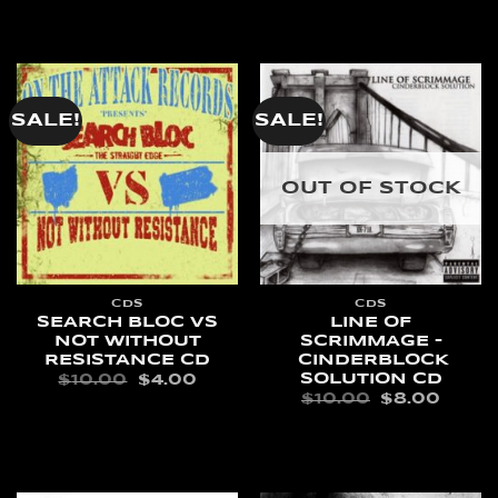
ADD TO CART
$10.00.
$4.00
SALE!
SALE!
OUT OF STOCK
CDS
CDS
SEARCH BLOC VS
LINE OF
NOT WITHOUT
SCRIMMAGE –
RESISTANCE CD
CINDERBLOCK
SOLUTION CD
ORIGINAL
CURRENT
$
10.00
$
4.00
PRICE
PRICE
ORIGINAL
CURR
$
10.00
$
8.00
WAS:
IS:
PRICE
PRIC
ADD TO CART
$10.00.
$4.00.
WAS:
IS:
READ MORE
$10.00.
$8.00