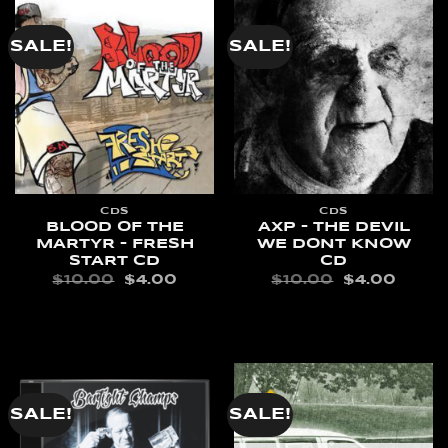
SALE!
SALE!
CDS
CDS
BLOOD OF THE
AXP – THE DEVIL
MARTYR – FRESH
WE DONT KNOW
START CD
CD
ORIGINAL
CURRENT
ORIGINAL
CURR
$
10.00
$
4.00
$
10.00
$
4.00
PRICE
PRICE
PRICE
PRIC
WAS:
IS:
WAS:
IS:
ADD TO CART
ADD TO CART
$10.00.
$4.00.
$10.00.
$4.00
SALE!
SALE!