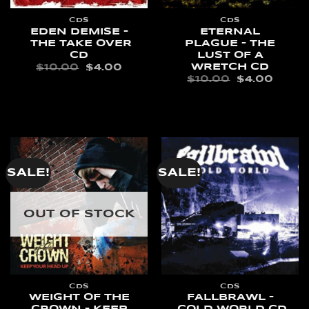
CDS
CDS
EDEN DEMISE –
ETERNAL
THE TAKE OVER
PLAGUE – THE
CD
LUST OF A
WRETCH CD
ORIGINAL
CURRENT
$
10.00
$
4.00
PRICE
PRICE
ORIGINAL
CURR
$
10.00
$
4.00
WAS:
IS:
PRICE
PRIC
ADD TO CART
$10.00.
$4.00.
WAS:
IS:
ADD TO CART
$10.00.
$4.00
SALE!
SALE!
OUT OF STOCK
CDS
CDS
WEIGHT OF THE
FALLBRAWL –