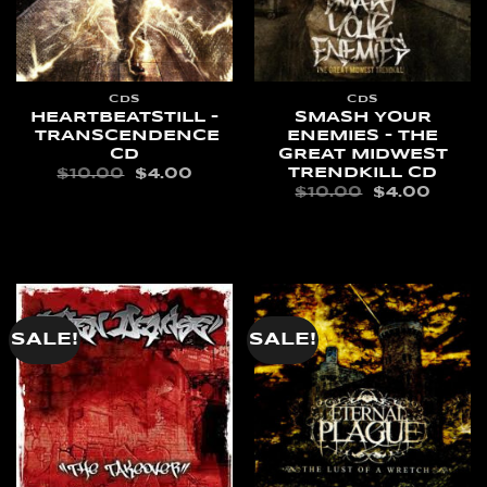
CDS
CDS
HEARTBEATSTILL –
SMASH YOUR
TRANSCENDENCE
ENEMIES – THE
CD
GREAT MIDWEST
TRENDKILL CD
ORIGINAL
CURRENT
$
10.00
$
4.00
PRICE
PRICE
ORIGINAL
CURR
$
10.00
$
4.00
WAS:
IS:
PRICE
PRIC
ADD TO CART
$10.00.
$4.00.
WAS:
IS:
ADD TO CART
$10.00.
$4.00
SALE!
SALE!