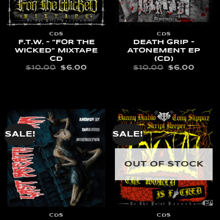
CDS
CDS
F.T.W. – “FOR THE
DEATH GRIP –
WICKED” MIXTAPE
ATONEMENT EP
CD
(CD)
ORIGINAL
CURRENT
ORIGINAL
CURR
$
10.00
$
6.00
$
10.00
$
6.00
PRICE
PRICE
PRICE
PRIC
WAS:
IS:
WAS:
IS:
READ MORE
READ MORE
$10.00.
$6.00.
$10.00.
$6.00
SALE!
SALE!
OUT OF STOCK
CDS
CDS