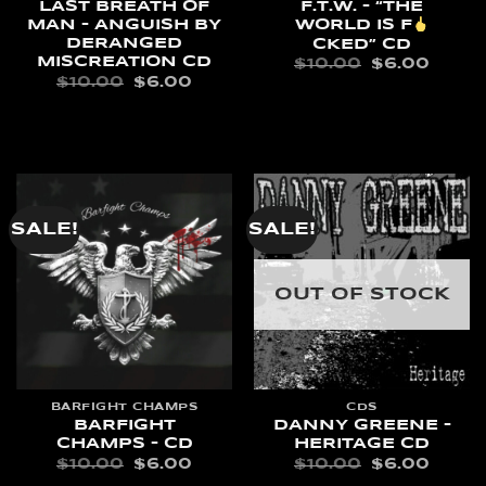
LAST BREATH OF
F.T.W. – “THE
MAN – ANGUISH BY
WORLD IS F
DERANGED
CKED” CD
MISCREATION CD
ORIGINAL
CURR
$
10.00
$
6.00
PRICE
PRIC
ORIGINAL
CURRENT
$
10.00
$
6.00
WAS:
IS:
PRICE
PRICE
READ MORE
$10.00.
$6.00
WAS:
IS:
ADD TO CART
$10.00.
$6.00.
SALE!
SALE!
OUT OF STOCK
BARFIGHT CHAMPS
CDS
BARFIGHT
DANNY GREENE –
CHAMPS – CD
HERITAGE CD
ORIGINAL
CURRENT
ORIGINAL
CURR
$
10.00
$
6.00
$
10.00
$
6.00
PRICE
PRICE
PRICE
PRIC