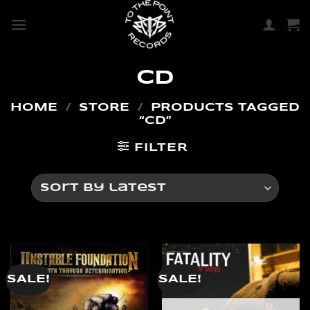
SKIP
TO
CONTENT
CD
HOME
/
STORE
/
PRODUCTS TAGGED
“CD”
FILTER
SALE!
SALE!