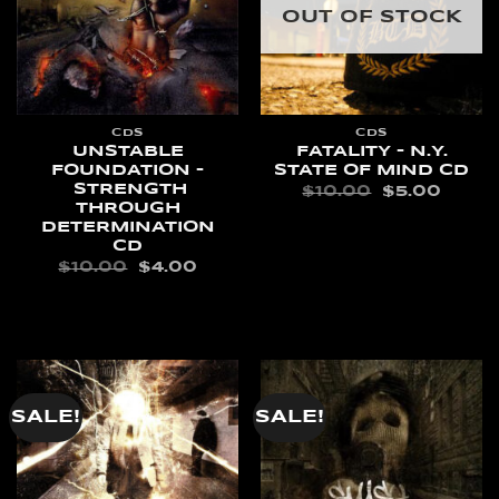
OUT OF STOCK
CDS
CDS
UNSTABLE
FATALITY – N.Y.
FOUNDATION –
STATE OF MIND CD
STRENGTH
ORIGINAL
CURR
$
10.00
$
5.00
PRICE
PRIC
THROUGH
WAS:
IS:
READ MORE
DETERMINATION
$10.00.
$5.00
CD
ORIGINAL
CURRENT
$
10.00
$
4.00
PRICE
PRICE
WAS:
IS:
ADD TO CART
$10.00.
$4.00.
SALE!
SALE!